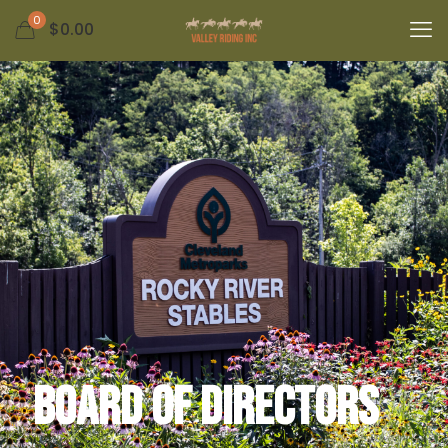
0
$0.00
Board of Directors