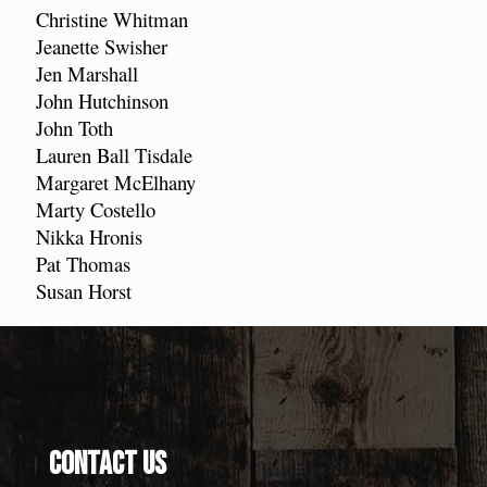
Christine Whitman
Jeanette Swisher
Jen Marshall
John Hutchinson
John Toth
Lauren Ball Tisdale
Margaret McElhany
Marty Costello
Nikka Hronis
Pat Thomas
Susan Horst
Contact Us