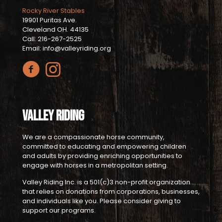
Rocky River Stables
19901 Puritas Ave.
Cleveland OH. 44135
Call: 216-267-2525
Email: info@valleyriding.org
Valley Riding
We are a compassionate horse community,
committed to educating and empowering children
and adults by providing enriching opportunities to
engage with horses in a metropolitan setting.
Valley Riding Inc. is a 501(c)3 non-profit organization
that relies on donations from corporations, businesses,
and individuals like you. Please consider giving to
support our programs.