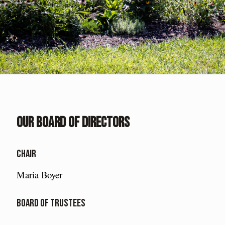
Our Board of Directors
Chair
Maria Boyer
Board of Trustees