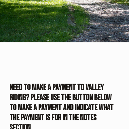
Need to make a payment to Valley
Riding? Please use the button below
to make a payment and indicate what
the payment is for in the notes
section.