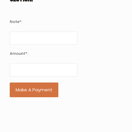
Note*:
Amount*:
Make A Payment