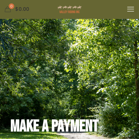
0
$0.00
Make a Payment