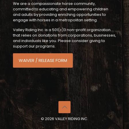
We are a compassionate horse community,
committed to educating and empowering children
and adults by providing enriching opportunities to
engage with horses in a metropolitan setting.
Valley Riding Inc. is a 501(c)3 non-profit organization
that relies on donations from corporations, businesses,
and individuals like you. Please consider giving to
support our programs.
WAIVER / RELEASE FORM
© 2026 VALLEY RIDING INC.