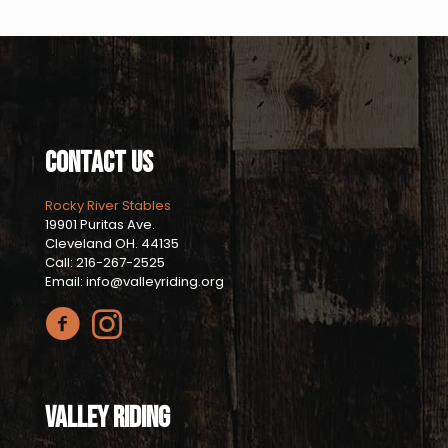
Contact Us
Rocky River Stables
19901 Puritas Ave.
Cleveland OH. 44135
Call: 216-267-2525
Email: info@valleyriding.org
Valley Riding