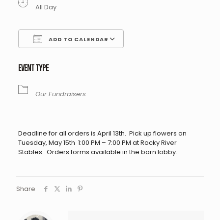
All Day
ADD TO CALENDAR
Download ICS
Google Calendar
EVENT TYPE
Our Fundraisers
Deadline for all orders is April 13th. Pick up flowers on
Tuesday, May 15th 1:00 PM – 7:00 PM at Rocky River
Stables. Orders forms available in the barn lobby.
Share