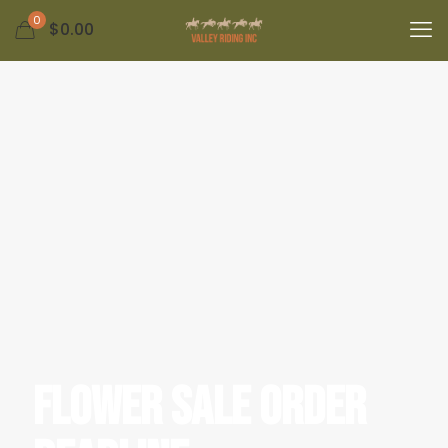
0
$0.00
Flower Sale Order