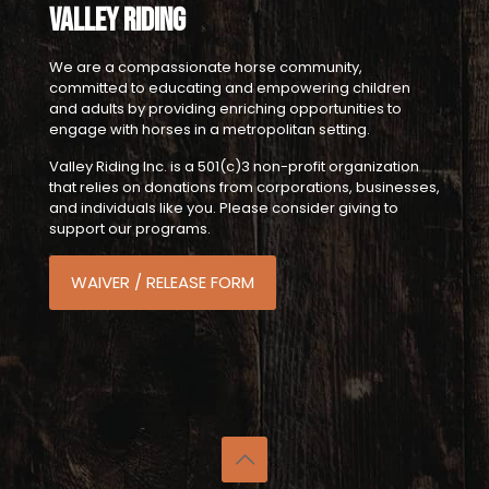
Valley Riding
We are a compassionate horse community,
committed to educating and empowering children
and adults by providing enriching opportunities to
engage with horses in a metropolitan setting.
Valley Riding Inc. is a 501(c)3 non-profit organization
that relies on donations from corporations, businesses,
and individuals like you. Please consider giving to
support our programs.
WAIVER / RELEASE FORM