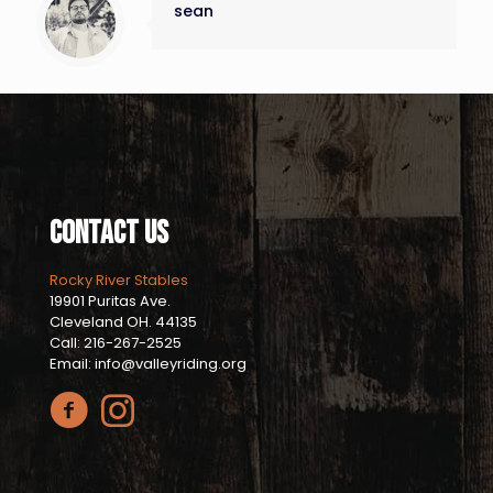
sean
Contact Us
Rocky River Stables
19901 Puritas Ave.
Cleveland OH. 44135
Call: 216-267-2525
Email: info@valleyriding.org