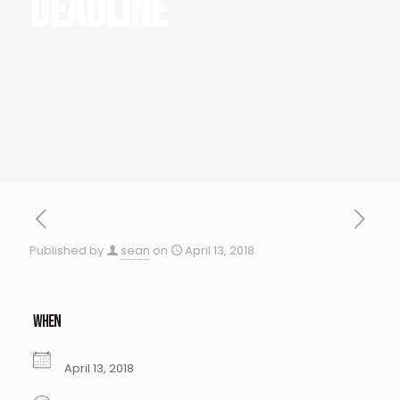
Deadline
Published by
sean
on
April 13, 2018
WHEN
April 13, 2018