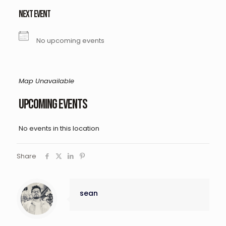
NEXT EVENT
No upcoming events
Map Unavailable
Upcoming Events
No events in this location
Share
sean