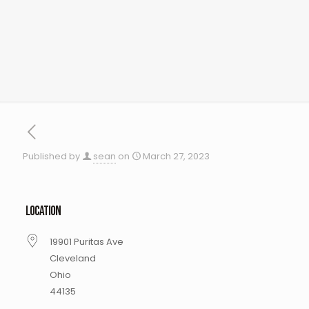
Published by
sean
on
March 27, 2023
LOCATION
19901 Puritas Ave
Cleveland
Ohio
44135