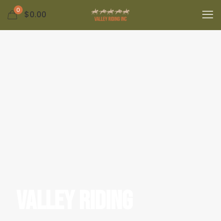
0
$0.00
Valley Riding