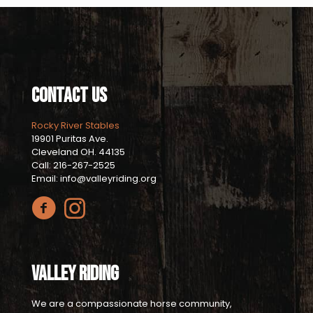
Contact Us
Rocky River Stables
19901 Puritas Ave.
Cleveland OH. 44135
Call: 216-267-2525
Email: info@valleyriding.org
Valley Riding
We are a compassionate horse community,