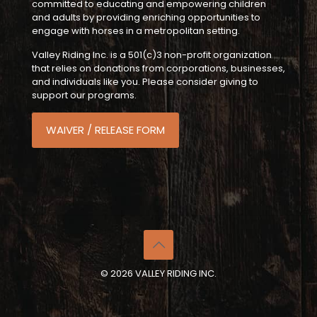
committed to educating and empowering children
and adults by providing enriching opportunities to
engage with horses in a metropolitan setting.
Valley Riding Inc. is a 501(c)3 non-profit organization
that relies on donations from corporations, businesses,
and individuals like you. Please consider giving to
support our programs.
WAIVER / RELEASE FORM
© 2026 VALLEY RIDING INC.