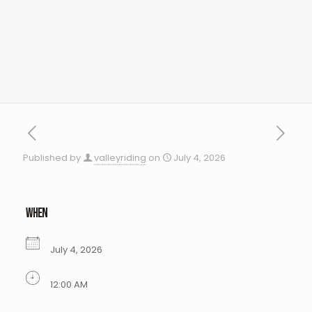
Published by
valleyriding
on
July 4, 2026
WHEN
July 4, 2026
12:00 AM