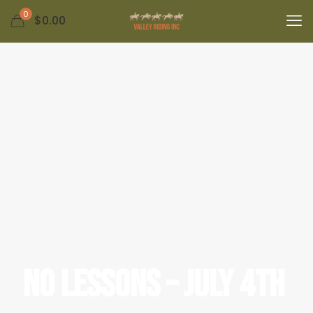
0
$
0.00
No Lessons – July 4th