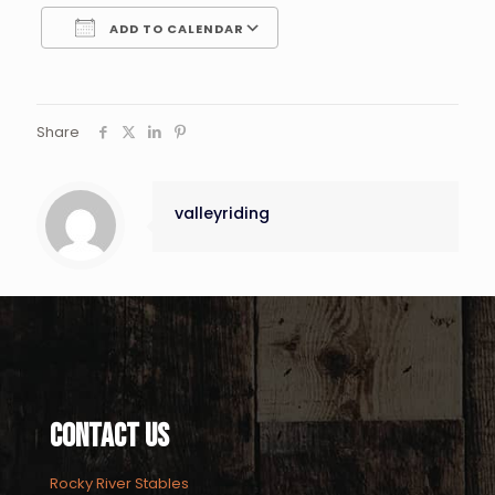
ADD TO CALENDAR
Download ICS
Google Calendar
Share
valleyriding
Contact Us
Rocky River Stables