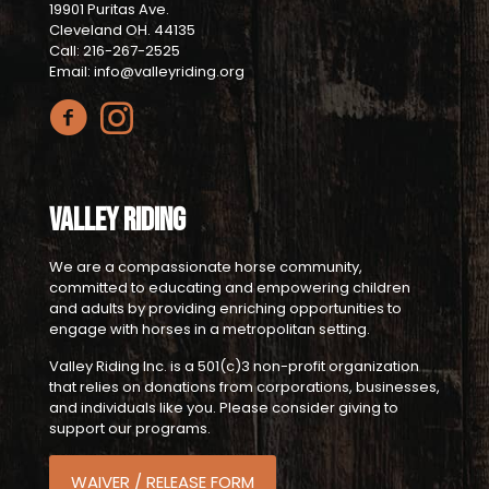
19901 Puritas Ave.
Cleveland OH. 44135
Call: 216-267-2525
Email: info@valleyriding.org
Valley Riding
We are a compassionate horse community,
committed to educating and empowering children
and adults by providing enriching opportunities to
engage with horses in a metropolitan setting.
Valley Riding Inc. is a 501(c)3 non-profit organization
that relies on donations from corporations, businesses,
and individuals like you. Please consider giving to
support our programs.
WAIVER / RELEASE FORM