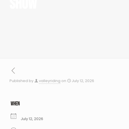
Show
Published by
valleyriding
on
July 12, 2026
WHEN
July 12, 2026