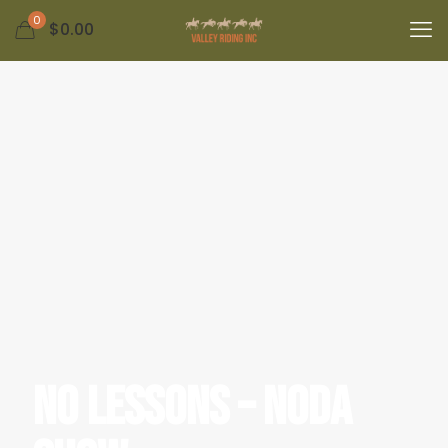
0
$
0.00
No Lessons – NODA