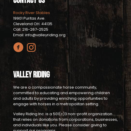
Contact Us
Rocky River Stables
19901 Puritas Ave.
Cleveland OH. 44135
Call: 216-267-2525
Email: info@valleyriding.org
Valley Riding
We are a compassionate horse community,
committed to educating and empowering children
and adults by providing enriching opportunities to
engage with horses in a metropolitan setting.
Valley Riding Inc. is a 501(c)3 non-profit organization
that relies on donations from corporations, businesses,
and individuals like you. Please consider giving to
support our programs.