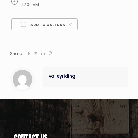
12:00 AM
ADD TO CALENDAR
Download ICS
Google Calendar
Share
valleyriding